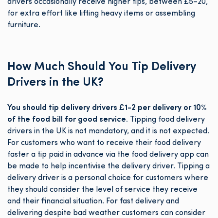
drivers occasionally receive higher tips, between £5–20,
for extra effort like lifting heavy items or assembling
furniture.
How Much Should You Tip Delivery
Drivers in the UK?
You should tip delivery drivers £1-2 per delivery or 10%
of the food bill for good service.
Tipping food delivery
drivers in the UK is not mandatory, and it is not expected.
For customers who want to receive their food delivery
faster a tip paid in advance via the food delivery app can
be made to help incentivise the delivery driver. Tipping a
delivery driver is a personal choice for customers where
they should consider the level of service they receive
and their financial situation. For fast delivery and
delivering despite bad weather customers can consider