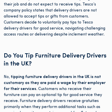
their job and do not expect to receive tips. Tesco’s
company policy states that delivery drivers are not
allowed to accept tips or gifts from customers.
Customers decide to voluntarily pay tips to Tesco
delivery drivers for good service, navigating challenging
access routes or delivering despite inclement weather.
Do You Tip Furniture Delivery Drivers
in the UK?
No,
tipping furniture delivery drivers in the UK is not
customary as they are paid a wage by their employer
for their services.
Customers who receive their
furniture can pay an optional tip for good service they
receive. Furniture delivery drivers receive gratuities
primarily when they perform additional tasks such as