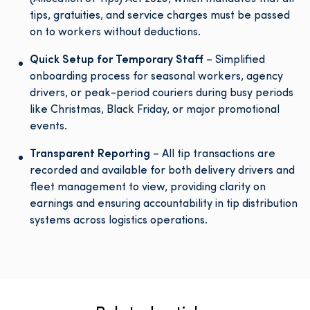
tips, gratuities, and service charges must be passed
on to workers without deductions.
Quick Setup for Temporary Staff
– Simplified
onboarding process for seasonal workers, agency
drivers, or peak-period couriers during busy periods
like Christmas, Black Friday, or major promotional
events.
Transparent Reporting
– All tip transactions are
recorded and available for both delivery drivers and
fleet management to view, providing clarity on
earnings and ensuring accountability in tip distribution
systems across logistics operations.