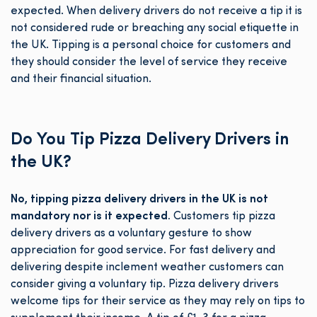
expected. When delivery drivers do not receive a tip it is
not considered rude or breaching any social etiquette in
the UK. Tipping is a personal choice for customers and
they should consider the level of service they receive
and their financial situation.
Do You Tip Pizza Delivery Drivers in
the UK?
No, tipping pizza delivery drivers in the UK is not
mandatory nor is it expected.
Customers tip pizza
delivery drivers as a voluntary gesture to show
appreciation for good service. For fast delivery and
delivering despite inclement weather customers can
consider giving a voluntary tip. Pizza delivery drivers
welcome tips for their service as they may rely on tips to