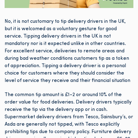
No, it is not customary to tip delivery drivers in the UK,
but it is welcomed as a voluntary gesture for good
service. Tipping delivery drivers in the UK is not
mandatory nor is it expected unlike in other countries.
For excellent service, deliveries to remote areas and
during bad weather conditions customers tip as a token
of appreciation. Tipping a delivery driver is a personal
choice for customers where they should consider the
level of service they receive and their financial situation
The common tip amount is £1–2 or around 10% of the
order value for food deliveries. Delivery drivers typically
receive the tip via the delivery app or in cash.
Supermarket delivery drivers from Tesco, Sainsbury’s, or
Asda are generally not tipped, with Tesco explicitly
prohibiting tips due to company policy. Furniture delivery