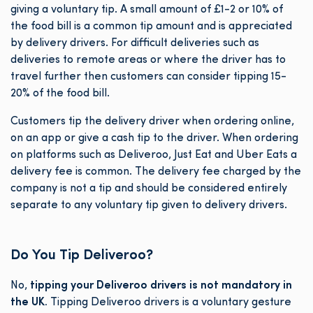
giving a voluntary tip. A small amount of £1-2 or 10% of
the food bill is a common tip amount and is appreciated
by delivery drivers. For difficult deliveries such as
deliveries to remote areas or where the driver has to
travel further then customers can consider tipping 15-
20% of the food bill.
Customers tip the delivery driver when ordering online,
on an app or give a cash tip to the driver. When ordering
on platforms such as Deliveroo, Just Eat and Uber Eats a
delivery fee is common. The delivery fee charged by the
company is not a tip and should be considered entirely
separate to any voluntary tip given to delivery drivers.
Do You Tip Deliveroo?
No,
tipping your Deliveroo drivers is not mandatory in
the UK.
Tipping Deliveroo drivers is a voluntary gesture