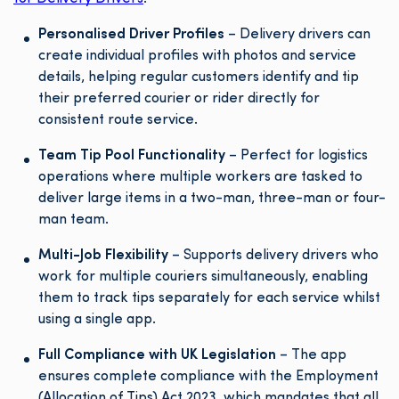
Personalised Driver Profiles
– Delivery drivers can
create individual profiles with photos and service
details, helping regular customers identify and tip
their preferred courier or rider directly for
consistent route service.
Team Tip Pool Functionality
– Perfect for logistics
operations where multiple workers are tasked to
deliver large items in a two-man, three-man or four-
man team.
Multi-Job Flexibility
– Supports delivery drivers who
work for multiple couriers simultaneously, enabling
them to track tips separately for each service whilst
using a single app.
Full Compliance with UK Legislation
– The app
ensures complete compliance with the Employment
(Allocation of Tips) Act 2023, which mandates that all