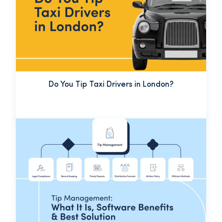
Do You Tip Taxi Drivers in London?