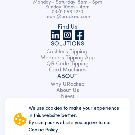
Monday - Saturday: 8am - 6pm
Sunday: 10am - 4pm
0330 056 2270
team@urocked.com
Find Us
SOLUTIONS
Cashless Tipping
Members Tipping App
QR Code Tipping
Card Machines
ABOUT
Why URocked
About Us
News
Partnerships
Charity
We use cookies to make your experience
TERMS
in this website better.
Members
By using our website you agree to our
Customers
Cookie Policy
.