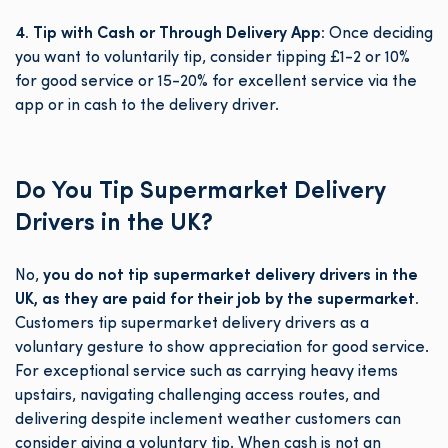
4. Tip with Cash or Through Delivery App:
Once deciding
you want to voluntarily tip, consider tipping £1-2 or 10%
for good service or 15-20% for excellent service via the
app or in cash to the delivery driver.
Do You Tip Supermarket Delivery
Drivers in the UK?
No,
you do not tip supermarket delivery drivers in the
UK, as they are paid for their job by the supermarket.
Customers tip supermarket delivery drivers as a
voluntary gesture to show appreciation for good service.
For exceptional service such as carrying heavy items
upstairs, navigating challenging access routes, and
delivering despite inclement weather customers can
consider giving a voluntary tip. When cash is not an