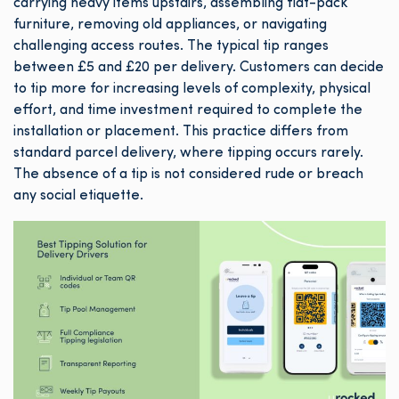
carrying heavy items upstairs, assembling flat-pack
furniture, removing old appliances, or navigating
challenging access routes. The typical tip ranges
between £5 and £20 per delivery. Customers can decide
to tip more for increasing levels of complexity, physical
effort, and time investment required to complete the
installation or placement. This practice differs from
standard parcel delivery, where tipping occurs rarely.
The absence of a tip is not considered rude or breach
any social etiquette.