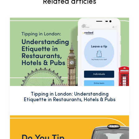
Related articles
Tipping in London: Understanding
Etiquette in Restaurants, Hotels & Pubs