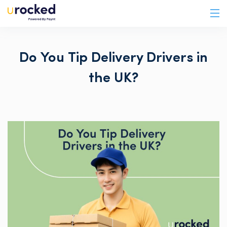
Do You Tip Delivery Drivers in
the UK?