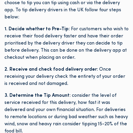
choose to tip you can tip using cash or via the delivery
app. To tip delivery drivers in the UK follow four steps
below:
1. Decide whether to Pre-Tip:
For customers who wish to
receive their food delivery faster and have their order
prioritised by the delivery driver they can decide to tip
before delivery. This can be done on the delivery app at
checkout when placing an order.
2. Receive and check food delivery order:
Once
receiving your delivery check the entirety of your order
is received and not damaged.
3. Determine the Tip Amount:
consider the level of
service received for this delivery, how fast it was
delivered and your own financial situation. For deliveries
to remote locations or during bad weather such as heavy
wind, snow and heavy rain consider tipping 15-20% of the
food bill.