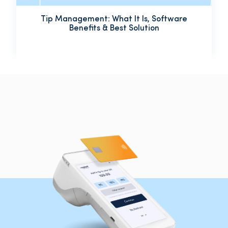
Tip Management: What It Is, Software
Benefits & Best Solution