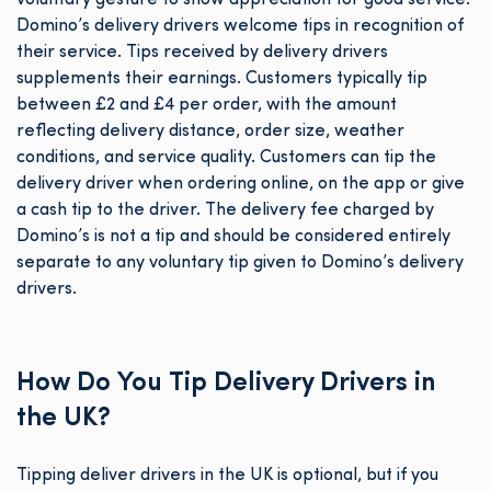
voluntary gesture to show appreciation for good service.
Domino’s delivery drivers welcome tips in recognition of
their service. Tips received by delivery drivers
supplements their earnings. Customers typically tip
between £2 and £4 per order, with the amount
reflecting delivery distance, order size, weather
conditions, and service quality. Customers can tip the
delivery driver when ordering online, on the app or give
a cash tip to the driver. The delivery fee charged by
Domino’s is not a tip and should be considered entirely
separate to any voluntary tip given to Domino’s delivery
drivers.
How Do You Tip Delivery Drivers in
the UK?
Tipping deliver drivers in the UK is optional, but if you