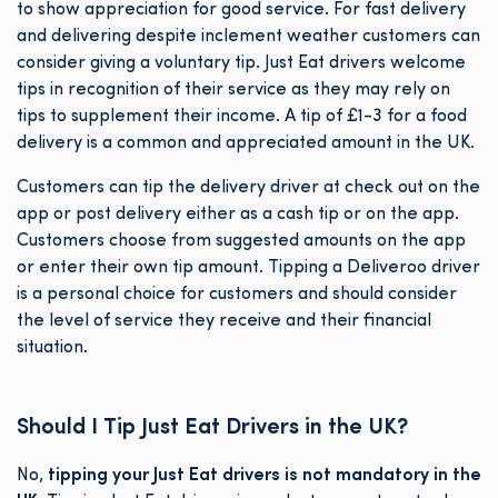
to show appreciation for good service. For fast delivery
and delivering despite inclement weather customers can
consider giving a voluntary tip. Just Eat drivers welcome
tips in recognition of their service as they may rely on
tips to supplement their income. A tip of £1-3 for a food
delivery is a common and appreciated amount in the UK.
Customers can tip the delivery driver at check out on the
app or post delivery either as a cash tip or on the app.
Customers choose from suggested amounts on the app
or enter their own tip amount. Tipping a Deliveroo driver
is a personal choice for customers and should consider
the level of service they receive and their financial
situation.
Should I Tip Just Eat Drivers in the UK?
No,
tipping your Just Eat drivers is not mandatory in the