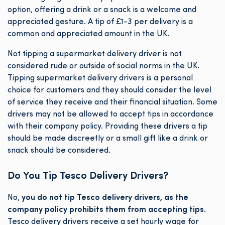
option, offering a drink or a snack is a welcome and
appreciated gesture. A tip of £1-3 per delivery is a
common and appreciated amount in the UK.
Not tipping a supermarket delivery driver is not
considered rude or outside of social norms in the UK.
Tipping supermarket delivery drivers is a personal
choice for customers and they should consider the level
of service they receive and their financial situation. Some
drivers may not be allowed to accept tips in accordance
with their company policy. Providing these drivers a tip
should be made discreetly or a small gift like a drink or
snack should be considered.
Do You Tip Tesco Delivery Drivers?
No,
you do not tip Tesco delivery drivers, as the
company policy prohibits them from accepting tips.
Tesco delivery drivers receive a set hourly wage for