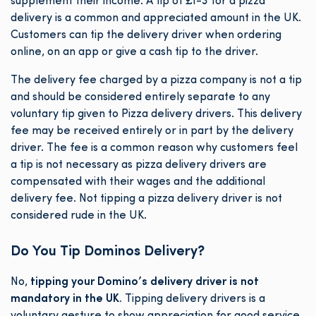
supplement their income. A tip of £1-3 for a pizza
delivery is a common and appreciated amount in the UK.
Customers can tip the delivery driver when ordering
online, on an app or give a cash tip to the driver.
The delivery fee charged by a pizza company is not a tip
and should be considered entirely separate to any
voluntary tip given to Pizza delivery drivers. This delivery
fee may be received entirely or in part by the delivery
driver. The fee is a common reason why customers feel
a tip is not necessary as pizza delivery drivers are
compensated with their wages and the additional
delivery fee. Not tipping a pizza delivery driver is not
considered rude in the UK.
Do You Tip Dominos Delivery?
No,
tipping your Domino’s delivery driver is not
mandatory in the UK.
Tipping delivery drivers is a