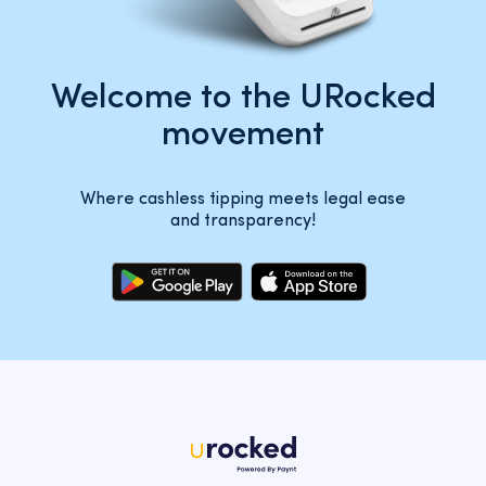
Welcome to the URocked
movement
Where cashless tipping meets legal ease
and transparency!