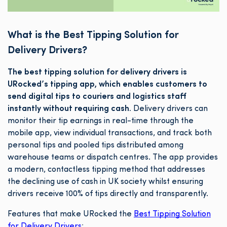
What is the Best Tipping Solution for
Delivery Drivers?
The best tipping solution for delivery drivers is
URocked’s tipping app, which enables customers to
send digital tips to couriers and logistics staff
instantly without requiring cash.
Delivery drivers can
monitor their tip earnings in real-time through the
mobile app, view individual transactions, and track both
personal tips and pooled tips distributed among
warehouse teams or dispatch centres. The app provides
a modern, contactless tipping method that addresses
the declining use of cash in UK society whilst ensuring
drivers receive 100% of tips directly and transparently.
Features that make URocked the
Best Tipping Solution
for Delivery Drivers
: