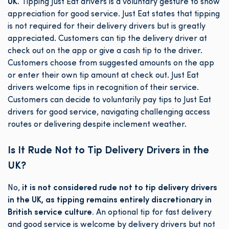
UK.
Tipping Just Eat drivers is a voluntary gesture to show
appreciation for good service. Just Eat states that tipping
is not required for their delivery drivers but is greatly
appreciated. Customers can tip the delivery driver at
check out on the app or give a cash tip to the driver.
Customers choose from suggested amounts on the app
or enter their own tip amount at check out. Just Eat
drivers welcome tips in recognition of their service.
Customers can decide to voluntarily pay tips to Just Eat
drivers for good service, navigating challenging access
routes or delivering despite inclement weather.
Is It Rude Not to Tip Delivery Drivers in the
UK?
No,
it is not considered rude not to tip delivery drivers
in the UK, as tipping remains entirely discretionary in
British service culture.
An optional tip for fast delivery
and good service is welcome by delivery drivers but not