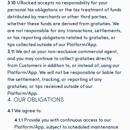
3.10
URocked accepts no responsibility for your
personal tax obligations or the tax treatment of funds
distributed by merchants or other third parties,
whether these funds are derived from gratuities. We
are not responsible for any transactions, settlements,
or tax reporting obligations related to gratuities, or
tips collected outside of our Platform/App.
3.11
We act as your non-exclusive commercial agent,
and you may continue to collect gratuities directly
from Customers in addition to, or instead of, using our
Platform/App. We will not be responsible or liable for
the settlement, tracking, or reporting of any
gratuities, or tips received outside of our
Platform/App.
4. OUR OBLIGATIONS
4.1
We agree to:
4.1.1
Provide you with continuous access to our
Platform/App, subject to scheduled maintenance