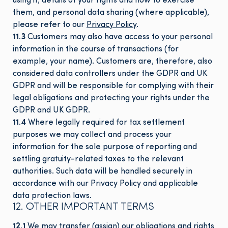
using it, details of your rights and how to exercise
them, and personal data sharing (where applicable),
please refer to our
Privacy Policy
.
11.3
Customers may also have access to your personal
information in the course of transactions (for
example, your name). Customers are, therefore, also
considered data controllers under the GDPR and UK
GDPR and will be responsible for complying with their
legal obligations and protecting your rights under the
GDPR and UK GDPR.
11.4
Where legally required for tax settlement
purposes we may collect and process your
information for the sole purpose of reporting and
settling gratuity-related taxes to the relevant
authorities. Such data will be handled securely in
accordance with our Privacy Policy and applicable
data protection laws.
12. OTHER IMPORTANT TERMS
12.1
We may transfer (assign) our obligations and rights