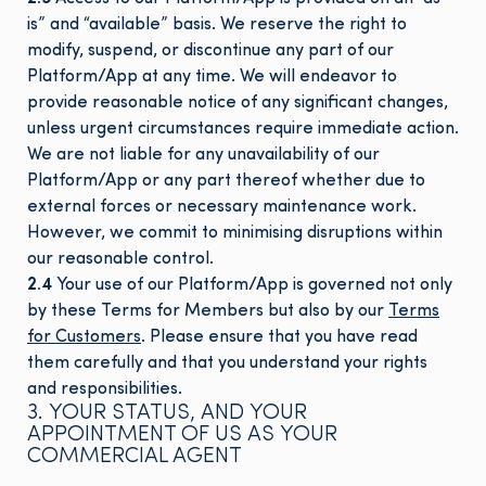
is” and “available” basis. We reserve the right to
modify, suspend, or discontinue any part of our
Platform/App at any time. We will endeavor to
provide reasonable notice of any significant changes,
unless urgent circumstances require immediate action.
We are not liable for any unavailability of our
Platform/App or any part thereof whether due to
external forces or necessary maintenance work.
However, we commit to minimising disruptions within
our reasonable control.
2.4
Your use of our Platform/App is governed not only
by these Terms for Members but also by our
Terms
for Customers
. Please ensure that you have read
them carefully and that you understand your rights
and responsibilities.
3. YOUR STATUS, AND YOUR
APPOINTMENT OF US AS YOUR
COMMERCIAL AGENT