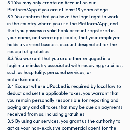
3.1
You may only create an Account on our
Platform/App if you are at least 16 years of age.
3.2
You confirm that you have the legal right to work
in the country where you use the Platform/App, and
that you possess a valid bank account registered in
your name, and were applicable, that your employer
holds a verified business account designated for the
receipt of gratuities.
3.3
You warrant that you are either engaged in a
legitimate industry associated with receiving gratuities,
such as hospitality, personal services, or
entertainment.
3.4
Except where URocked is required by local law to
deduct and settle applicable taxes, you warrant that
you remain personally responsible for reporting and
paying any and all taxes that may be due on payments
received from us, including gratuities.
3.5
By using our services, you grant us the authority to
act as your non-exclusive commercial agent for the