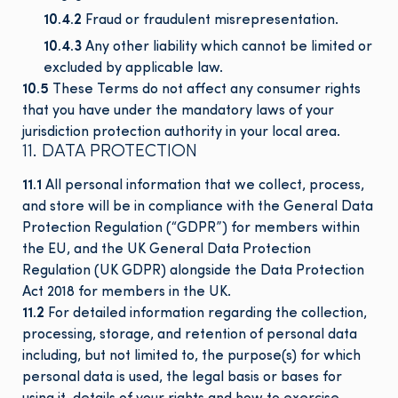
10.4.2
Fraud or fraudulent misrepresentation.
10.4.3
Any other liability which cannot be limited or
excluded by applicable law.
10.5
These Terms do not affect any consumer rights
that you have under the mandatory laws of your
jurisdiction
protection authority in your local area.
11. DATA PROTECTION
11.1
All personal information that we collect, process,
and store will be in compliance with the General Data
Protection Regulation (“GDPR”) for members within
the EU, and the UK General Data Protection
Regulation (UK GDPR) alongside the Data Protection
Act 2018 for members in the UK.
11.2
For detailed information regarding the collection,
processing, storage, and retention of personal data
including, but not limited to, the purpose(s) for which
personal data is used, the legal basis or bases for