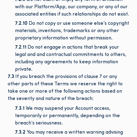
with our Platform/App, our company, or any of our
associated entities if such relationships do not exist.
7.2.10
Do not copy or use someone else’s copyright
materials, inventions, trademarks or any other
proprietary information without permission.
7.2.11
Do not engage in actions that break your
legal and and contractual commitments to others,
including any agreements to keep information
private.
7.3
If you breach the provisions of clause 7 or any
other parts of these Terms we reserve the right to
take one or more of the following actions based on
the severity and nature of the breach:
7.3.1
We may suspend your Account access,
temporarily or permanently, depending on the
breach’s seriousness.
7.3.2
You may receive a written warning advising