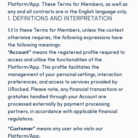
Platform/App. These Terms for Members, as well as
any and all contracts are in the English language only.
1. DEFINITIONS AND INTERPRETATION
1.1
In these Terms for Members, unless the context
otherwise requires, the following expressions have
the following meanings:
“Account”
means the registered profile required to
access and utilise the functionalities of the
Platform/App. This profile facilitates the
management of your personal settings, interaction
preferences, and access to services provided by
URocked. Please note, any financial transactions or
gratuities handled through your Account are
processed externally by payment processing
partners, in accordance with applicable financial
regulations.
“Customer”
means any user who visits our
Platform/App.