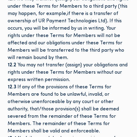
under these Terms for Members to a third party (this
may happen, for example,if there is a transfer of
ownership of UR Payment Technologies Ltd). If this
occurs, you will be informed by us in writing. Your
rights under these Terms for Members will not be
affected and our obligations under these Terms for
Members will be transferred to the third party who
will remain bound by them.
12.2
You may not transfer (assign) your obligations and
rights under these Terms for Members without our
express written permission.
12.3
If any of the provisions of these Terms for
Members are found to be unlawful, invalid, or
otherwise unenforceable by any court or other
authority, that/those provision(s) shall be deemed
severed from the remainder of these Terms for
Members. The remainder of these Terms for
Members shall be valid and enforceable.