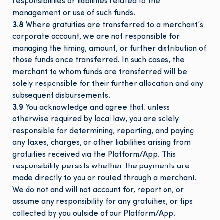
responsibilities or liabilities related to the
management or use of such funds.
3.8
Where gratuities are transferred to a merchant’s
corporate account, we are not responsible for
managing the timing, amount, or further distribution of
those funds once transferred. In such cases, the
merchant to whom funds are transferred will be
solely responsible for their further allocation and any
subsequent disbursements.
3.9
You acknowledge and agree that, unless
otherwise required by local law, you are solely
responsible for determining, reporting, and paying
any taxes, charges, or other liabilities arising from
gratuities received via the Platform/App. This
responsibility persists whether the payments are
made directly to you or routed through a merchant.
We do not and will not account for, report on, or
assume any responsibility for any gratuities, or tips
collected by you outside of our Platform/App.