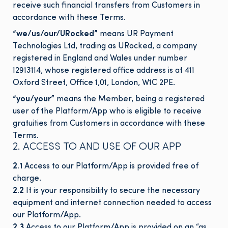
receive such financial transfers from Customers in
accordance with these Terms.
“
we/us/our/URocked
”
means UR Payment
Technologies Ltd, trading as URocked, a company
registered in England and Wales under number
12913114, whose registered office address is at 411
Oxford Street, Office 1,01, London, W1C 2PE.
“
you/your
”
means the Member, being a registered
user of the Platform/App who is eligible to receive
gratuities from Customers in accordance with these
Terms.
2. ACCESS TO AND USE OF OUR APP
2.1
Access to our Platform/App is provided free of
charge.
2.2
It is your responsibility to secure the necessary
equipment and internet connection needed to access
our Platform/App.
2.3
Access to our Platform/App is provided on an “as