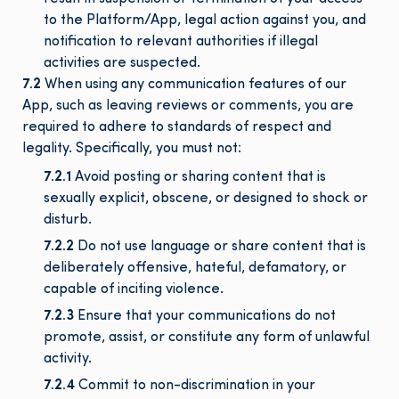
to the Platform/App, legal action against you, and
notification to relevant authorities if illegal
activities are suspected.
7.2
When using any communication features of our
App, such as leaving reviews or comments, you are
required to adhere to standards of respect and
legality. Specifically, you must not:
7.2.1
Avoid posting or sharing content that is
sexually explicit, obscene, or designed to shock or
disturb.
7.2.2
Do not use language or share content that is
deliberately offensive, hateful, defamatory, or
capable of inciting violence.
7.2.3
Ensure that your communications do not
promote, assist, or constitute any form of unlawful
activity.
7.2.4
Commit to non-discrimination in your