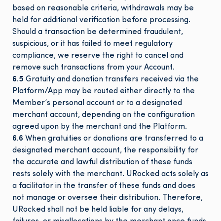
based on reasonable criteria, withdrawals may be
held for additional verification before processing.
Should a transaction be determined fraudulent,
suspicious, or it has failed to meet regulatory
compliance, we reserve the right to cancel and
remove such transactions from your Account.
6.5
Gratuity and donation transfers received via the
Platform/App may be routed either directly to the
Member’s personal account or to a designated
merchant account, depending on the configuration
agreed upon by the merchant and the Platform.
6.6
When gratuities or donations are transferred to a
designated merchant account, the responsibility for
the accurate and lawful distribution of these funds
rests solely with the merchant. URocked acts solely as
a facilitator in the transfer of these funds and does
not manage or oversee their distribution. Therefore,
URocked shall not be held liable for any delays,