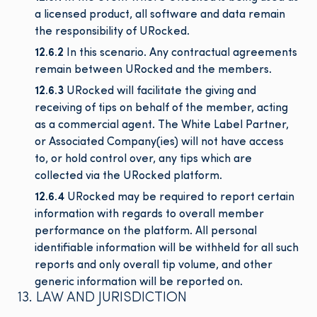
a licensed product, all software and data remain
the responsibility of URocked.
12.6.2
In this scenario. Any contractual agreements
remain between URocked and the members.
12.6.3
URocked will facilitate the giving and
receiving of tips on behalf of the member, acting
as a commercial agent. The White Label Partner,
or Associated Company(ies) will not have access
to, or hold control over, any tips which are
collected via the URocked platform.
12.6.4
URocked may be required to report certain
information with regards to overall member
performance on the platform. All personal
identifiable information will be withheld for all such
reports and only overall tip volume, and other
generic information will be reported on.
13. LAW AND JURISDICTION