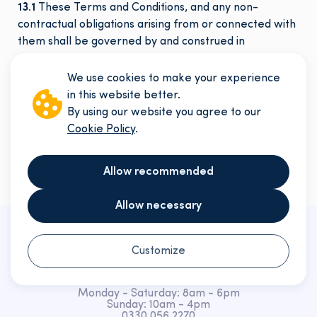
13.1
These Terms and Conditions, and any non-
contractual obligations arising from or connected with
them shall be governed by and construed in
accordance with the laws of England & Wales. Any
disputes relating to these Terms, their formation, or
We use cookies to make your experience
their subject matter shall be subject to the exclusive
in this website better.
jurisdiction of the courts of England and Wales.
By using our website you agree to our
URMT_V01072025
Cookie Policy
.
Allow recommended
Allow necessary
Customize
Monday - Saturday: 8am - 6pm
Sunday: 10am - 4pm
0330 056 2270