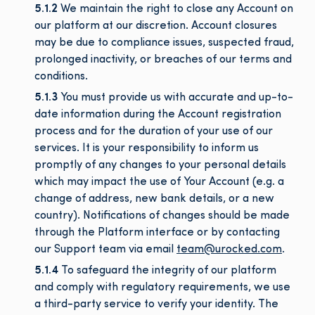
5.1.2
We maintain the right to close any Account on
our platform at our discretion. Account closures
may be due to compliance issues, suspected fraud,
prolonged inactivity, or breaches of our terms and
conditions.
5.1.3
You must provide us with accurate and up-to-
date information during the Account registration
process and for the duration of your use of our
services. It is your responsibility to inform us
promptly of any changes to your personal details
which may impact the use of Your Account (e.g. a
change of address, new bank details, or a new
country). Notifications of changes should be made
through the Platform interface or by contacting
our Support team via email
team@urocked.com
.
5.1.4
To safeguard the integrity of our platform
and comply with regulatory requirements, we use
a third-party service to verify your identity. The