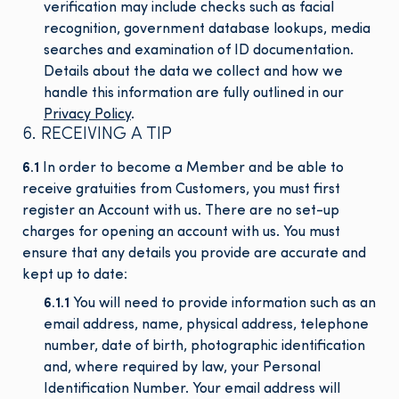
verification may include checks such as facial
recognition, government database lookups, media
searches and examination of ID documentation.
Details about the data we collect and how we
handle this information are fully outlined in our
Privacy Policy
.
6. RECEIVING A TIP
6.1
In order to become a Member and be able to
receive gratuities from Customers, you must first
register an Account with us. There are no set-up
charges for opening an account with us. You must
ensure that any details you provide are accurate and
kept up to date:
6.1.1
You will need to provide information such as an
email address, name, physical address, telephone
number, date of birth, photographic identification
and, where required by law, your Personal
Identification Number. Your email address will