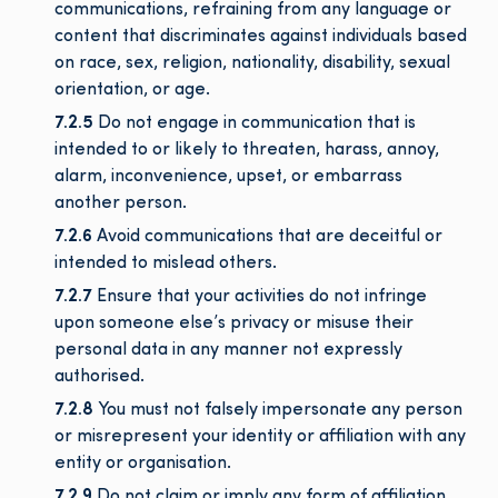
communications, refraining from any language or
content that discriminates against individuals based
on race, sex, religion, nationality, disability, sexual
orientation, or age.
7.2.5
Do not engage in communication that is
intended to or likely to threaten, harass, annoy,
alarm, inconvenience, upset, or embarrass
another person.
7.2.6
Avoid communications that are deceitful or
intended to mislead others.
7.2.7
Ensure that your activities do not infringe
upon someone else’s privacy or misuse their
personal data in any manner not expressly
authorised.
7.2.8
You must not falsely impersonate any person
or misrepresent your identity or affiliation with any
entity or organisation.
7.2.9
Do not claim or imply any form of affiliation