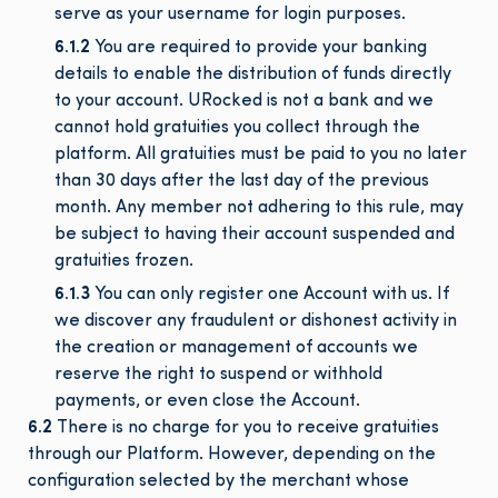
serve as your username for login purposes.
6.1.2
You are required to provide your banking
details to enable the distribution of funds directly
to your account. URocked is not a bank and we
cannot hold gratuities you collect through the
platform. All gratuities must be paid to you no later
than 30 days after the last day of the previous
month. Any member not adhering to this rule, may
be subject to having their account suspended and
gratuities frozen.
6.1.3
You can only register one Account with us. If
we discover any fraudulent or dishonest activity in
the creation or management of accounts we
reserve the right to suspend or withhold
payments, or even close the Account.
6.2
There is no charge for you to receive gratuities
through our Platform. However, depending on the
configuration selected by the merchant whose