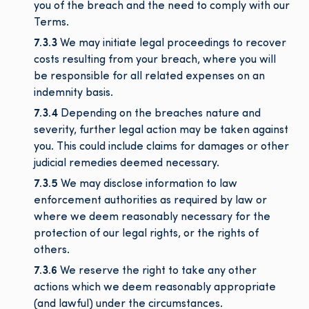
you of the breach and the need to comply with our
Terms.
7.3.3
We may initiate legal proceedings to recover
costs resulting from your breach, where you will
be responsible for all related expenses on an
indemnity basis.
7.3.4
Depending on the breaches nature and
severity, further legal action may be taken against
you. This could include claims for damages or other
judicial remedies deemed necessary.
7.3.5
We may disclose information to law
enforcement authorities as required by law or
where we deem reasonably necessary for the
protection of our legal rights, or the rights of
others.
7.3.6
We reserve the right to take any other
actions which we deem reasonably appropriate
(and lawful) under the circumstances.