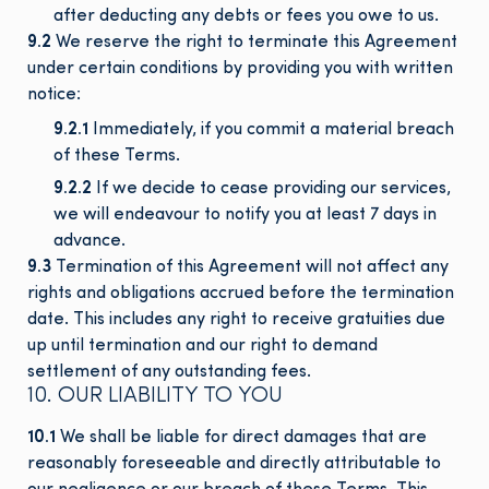
after deducting any debts or fees you owe to us.
9.2
We reserve the right to terminate this Agreement
under certain conditions by providing you with written
notice:
9.2.1
Immediately, if you commit a material breach
of these Terms.
9.2.2
If we decide to cease providing our services,
we will endeavour to notify you at least 7 days in
advance.
9.3
Termination of this Agreement will not affect any
rights and obligations accrued before the termination
date. This includes any right to receive gratuities due
up until termination and our right to demand
settlement of any outstanding fees.
10. OUR LIABILITY TO YOU
10.1
We shall be liable for direct damages that are
reasonably foreseeable and directly attributable to