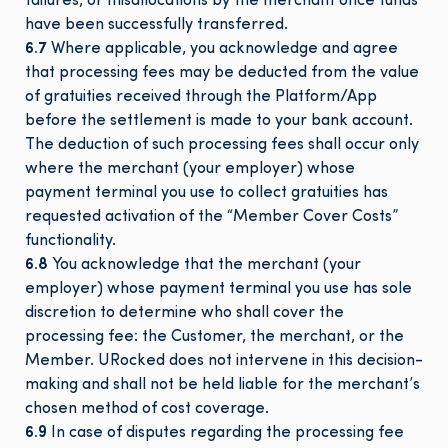
failures, or misallocations by the merchant once funds
have been successfully transferred.
6.7
Where applicable, you acknowledge and agree
that processing fees may be deducted from the value
of gratuities received through the Platform/App
before the settlement is made to your bank account.
The deduction of such processing fees shall occur only
where the merchant (your employer) whose
payment terminal you use to collect gratuities has
requested activation of the “Member Cover Costs”
functionality.
6.8
You acknowledge that the merchant (your
employer) whose payment terminal you use has sole
discretion to determine who shall cover the
processing fee: the Customer, the merchant, or the
Member. URocked does not intervene in this decision-
making and shall not be held liable for the merchant’s
chosen method of cost coverage.
6.9
In case of disputes regarding the processing fee