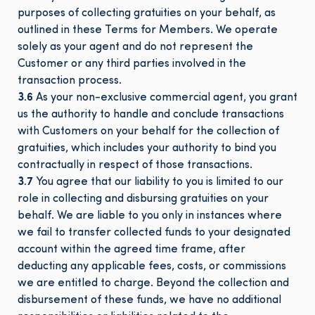
purposes of collecting gratuities on your behalf, as
outlined in these Terms for Members. We operate
solely as your agent and do not represent the
Customer or any third parties involved in the
transaction process.
3.6
As your non-exclusive commercial agent, you grant
us the authority to handle and conclude transactions
with Customers on your behalf for the collection of
gratuities, which includes your authority to bind you
contractually in respect of those transactions.
3.7
You agree that our liability to you is limited to our
role in collecting and disbursing gratuities on your
behalf. We are liable to you only in instances where
we fail to transfer collected funds to your designated
account within the agreed time frame, after
deducting any applicable fees, costs, or commissions
we are entitled to charge. Beyond the collection and
disbursement of these funds, we have no additional