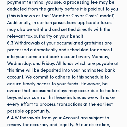
payment terminal you use, a processing fee may be
deducted from the gratuity before it is paid out to you
(this is known as the “Member Cover Costs” model).
Additionally, in certain jurisdictions applicable taxes
may also be withheld and settled directly with the
relevant tax authority on your behalf
6.3
Withdrawals of your accumulated gratuities are
processed automatically and scheduled for deposit
into your nominated bank account every Monday,
Wednesday, and Friday. All funds which are payable at
this time will be deposited into your nominated bank
account. We commit to adhere to this schedule to
ensure timely access to your funds. However, be
aware that occasional delays may occur due to factors
beyond our control. In these instances we will make
every effort to process transactions at the earliest
possible opportunity.
6.4
Withdrawals from your Account are subject to
review for accuracy and legality. At our discretion,