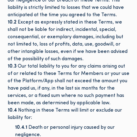
our negligence or our breach of these Terms. This
liability is strictly limited to losses that we could have
anticipated at the time you agreed to the Terms.
10.2
Except as expressly stated in these Terms, we
shall not be liable for indirect, incidental, special,
consequential, or exemplary damages, including but
not limited to, loss of profits, data, use, goodwill, or
other intangible losses, even if we have been advised
of the possibility of such damages.
10.3
Our total liability to you for any claims arising out
of or related to these Terms for Members or your use
of the Platform/App shall not exceed the amount you
have paid us, if any, in the last six months for the
services, or a fixed sum where no such payment has
been made, as determined by applicable law.
10.4
Nothing in these Terms will limit or exclude our
liability for:
10.4.1
Death or personal injury caused by our
negligence.