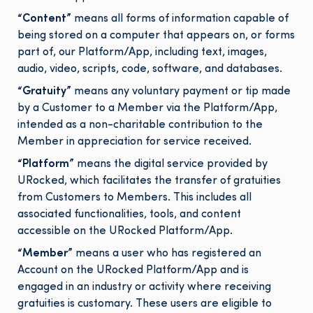
“Content”
means all forms of information capable of
being stored on a computer that appears on, or forms
part of, our Platform/App, including text, images,
audio, video, scripts, code, software, and databases.
“Gratuity”
means any voluntary payment or tip made
by a Customer to a Member via the Platform/App,
intended as a non-charitable contribution to the
Member in appreciation for service received.
“Platform”
means the digital service provided by
URocked, which facilitates the transfer of gratuities
from Customers to Members. This includes all
associated functionalities, tools, and content
accessible on the URocked Platform/App.
“Member”
means a user who has registered an
Account on the URocked Platform/App and is
engaged in an industry or activity where receiving
gratuities is customary. These users are eligible to