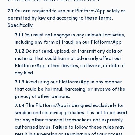
7.1
You are required to use our Platform/App solely as
permitted by law and according to these terms.
Specifically:
7.1.1
You must not engage in any unlawful activities,
including any form of fraud, on our Platform/App.
7.1.2
Do not send, upload, or transmit any data or
material that could harm or adversely affect our
Platform/App, other devices, software, or data of
any kind.
7.1.3
Avoid using our Platform/App in any manner
that could be harmful, harassing, or invasive of the
privacy of other persons.
7.1.4
The Platform/App is designed exclusively for
sending and receiving gratuities. It is not to be used
for any other financial transactions not expressly
authorised by us. Failure to follow these rules may
result in suspension or termination of your access