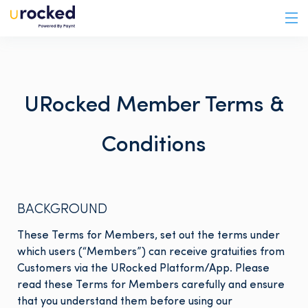
URocked Member Terms &
Conditions
BACKGROUND
These Terms for Members, set out the terms under
which users (“Members”) can receive gratuities from
Customers via the URocked Platform/App. Please
read these Terms for Members carefully and ensure
that you understand them before using our