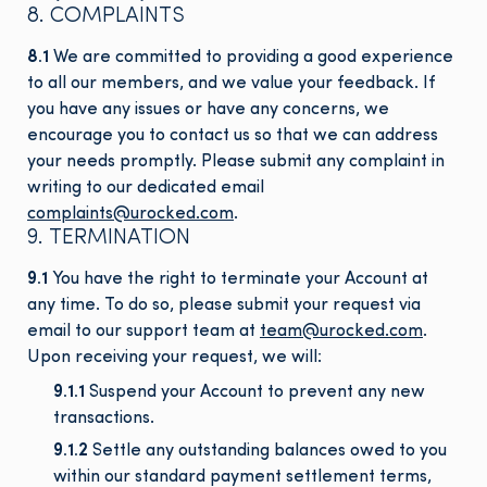
8. COMPLAINTS
8.1
We are committed to providing a good experience
to all our members, and we value your feedback. If
you have any issues or have any concerns, we
encourage you to contact us so that we can address
your needs promptly. Please submit any complaint in
writing to our dedicated email
complaints@urocked.com
.
9. TERMINATION
9.1
You have the right to terminate your Account at
any time. To do so, please submit your request via
email to our support team at
team@urocked.com
.
Upon receiving your request, we will:
9.1.1
Suspend your Account to prevent any new
transactions.
9.1.2
Settle any outstanding balances owed to you
within our standard payment settlement terms,