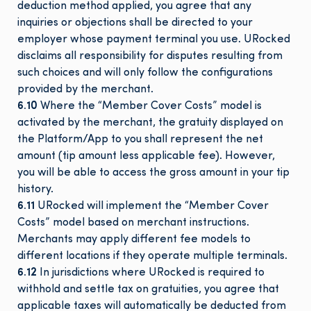
deduction method applied, you agree that any
inquiries or objections shall be directed to your
employer whose payment terminal you use. URocked
disclaims all responsibility for disputes resulting from
such choices and will only follow the configurations
provided by the merchant.
6.10
Where the “Member Cover Costs” model is
activated by the merchant, the gratuity displayed on
the Platform/App to you shall represent the net
amount (tip amount less applicable fee). However,
you will be able to access the gross amount in your tip
history.
6.11
URocked will implement the “Member Cover
Costs” model based on merchant instructions.
Merchants may apply different fee models to
different locations if they operate multiple terminals.
6.12
In jurisdictions where URocked is required to
withhold and settle tax on gratuities, you agree that
applicable taxes will automatically be deducted from