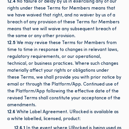
12.4
No failure or delay by us in exercising any of our
rights under these Terms for Members means that
we have waived that right, and no waiver by us of a
breach of any provision of these Terms for Members
means that we will waive any subsequent breach of
the same or any other provision.
12.5
We may revise these Terms for Members from
time to time in response to changes in relevant laws,
regulatory requirements, or our operational,
technical, or business practices. Where such changes
materially affect your rights or obligations under
these Terms, we shall provide you with prior notice by
email or through the Platform/App. Continued use of
the Platform/App following the effective date of the
revised Terms shall constitute your acceptance of the
amendments.
12.6
White Label Agreement. URocked is available as
a white labelled, licensed, product:
12.6.1
In the event where URocked is being used as