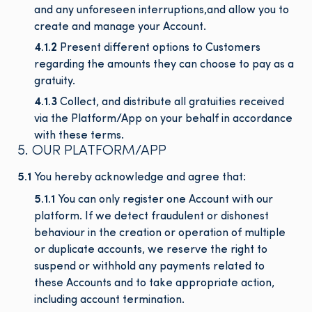
and any unforeseen interruptions,and allow you to
create and manage your Account.
4.1.2
Present different options to Customers
regarding the amounts they can choose to pay as a
gratuity.
4.1.3
Collect, and distribute all gratuities received
via the Platform/App on your behalf in accordance
with these terms.
5. OUR PLATFORM/APP
5.1
You hereby acknowledge and agree that:
5.1.1
You can only register one Account with our
platform. If we detect fraudulent or dishonest
behaviour in the creation or operation of multiple
or duplicate accounts, we reserve the right to
suspend or withhold any payments related to
these Accounts and to take appropriate action,
including account termination.