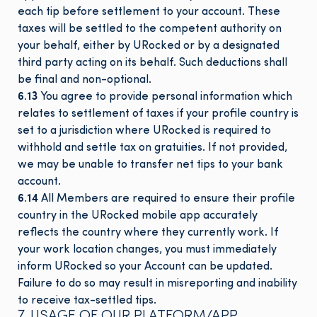
each tip before settlement to your account. These
taxes will be settled to the competent authority on
your behalf, either by URocked or by a designated
third party acting on its behalf. Such deductions shall
be final and non-optional.
6.13
You agree to provide personal information which
relates to settlement of taxes if your profile country is
set to a jurisdiction where URocked is required to
withhold and settle tax on gratuities. If not provided,
we may be unable to transfer net tips to your bank
account.
6.14
All Members are required to ensure their profile
country in the URocked mobile app accurately
reflects the country where they currently work. If
your work location changes, you must immediately
inform URocked so your Account can be updated.
Failure to do so may result in misreporting and inability
to receive tax-settled tips.
7. USAGE OF OUR PLATFORM/APP