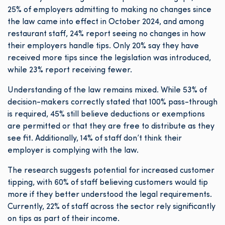
25% of employers admitting to making no changes since
the law came into effect in October 2024, and among
restaurant staff, 24% report seeing no changes in how
their employers handle tips. Only 20% say they have
received more tips since the legislation was introduced,
while 23% report receiving fewer.
Understanding of the law remains mixed. While 53% of
decision-makers correctly stated that 100% pass-through
is required, 45% still believe deductions or exemptions
are permitted or that they are free to distribute as they
see fit. Additionally, 14% of staff don’t think their
employer is complying with the law.
The research suggests potential for increased customer
tipping, with 60% of staff believing customers would tip
more if they better understood the legal requirements.
Currently, 22% of staff across the sector rely significantly
on tips as part of their income.