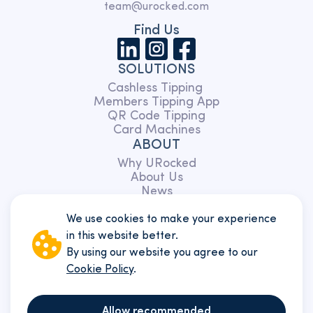
team@urocked.com
Find Us
SOLUTIONS
Cashless Tipping
Members Tipping App
QR Code Tipping
Card Machines
ABOUT
Why URocked
About Us
News
Partnerships
Charity
We use cookies to make your experience
TERMS
in this website better.
Members
By using our website you agree to our
Customers
Cookie Policy
.
Website
Privacy Policy
Cookie policy
Allow recommended