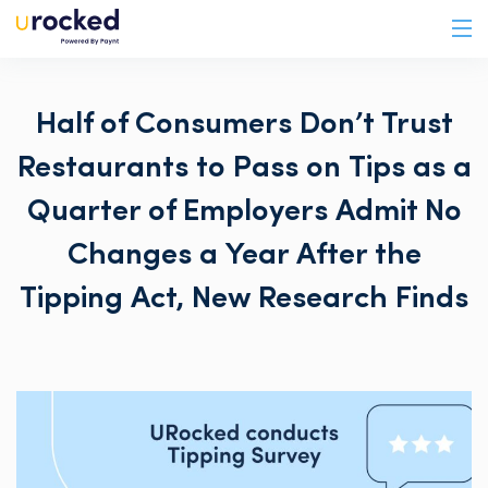
Half of Consumers Don’t Trust
Restaurants to Pass on Tips as a
Quarter of Employers Admit No
Changes a Year After the
Tipping Act, New Research Finds