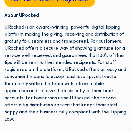
Read the full research insights here
About URocked
URocked is an award-winning, powerful digital tipping
platform making the giving, receiving and distribution of
gratuity fair, seamless and transparent. For customers,
URocked offers a secure way of showing gratitude for a
service well received, and guarantees that 100% of their
tips will be sent to the intended recipients. For staff
registered on the platform, URocked offers an easy and
convenient means to accept cashless tips, distribute
them fairly within the team with a free mobile
application and receive them directly to their bank
accounts. For businesses using URocked, the service
offers a tip distribution service that keeps their staff
happy and their business fully compliant with the Tipping
Law.