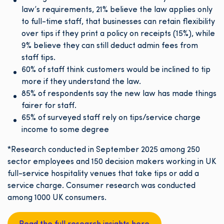
law’s requirements, 21% believe the law applies only
to full-time staff, that businesses can retain flexibility
over tips if they print a policy on receipts (15%), while
9% believe they can still deduct admin fees from
staff tips.
60% of staff think customers would be inclined to tip
more if they understand the law.
85% of respondents say the new law has made things
fairer for staff.
65% of surveyed staff rely on tips/service charge
income to some degree
*Research conducted in September 2025 among 250
sector employees and 150 decision makers working in UK
full-service hospitality venues that take tips or add a
service charge. Consumer research was conducted
among 1000 UK consumers.