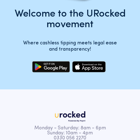
Welcome to the URocked
movement
Where cashless tipping meets legal ease
and transparency!
Monday - Saturday: 8am - 6pm
Sunday: 10am - 4pm
0330 056 2270