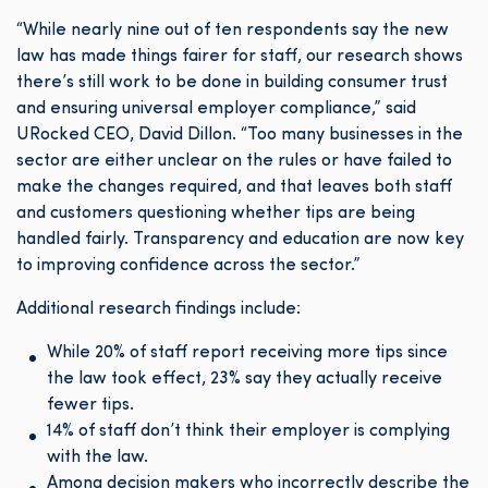
“While nearly nine out of ten respondents say the new
law has made things fairer for staff, our research shows
there’s still work to be done in building consumer trust
and ensuring universal employer compliance,” said
URocked CEO, David Dillon. “Too many businesses in the
sector are either unclear on the rules or have failed to
make the changes required, and that leaves both staff
and customers questioning whether tips are being
handled fairly. Transparency and education are now key
to improving confidence across the sector.”
Additional research findings include:
While 20% of staff report receiving more tips since
the law took effect, 23% say they actually receive
fewer tips.
14% of staff don’t think their employer is complying
with the law.
Among decision makers who incorrectly describe the