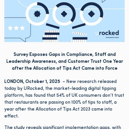
Survey Exposes Gaps in Compliance, Staff and
Leadership Awareness, and Customer Trust One Year
after the Allocation of Tips Act Came into Force
LONDON, October 1, 2025
– New research released
today by URocked, the market-leading digital tipping
platform, has found that 54% of UK consumers don’t trust
that restaurants are passing on 100% of tips to staff, a
year after the Allocation of Tips Act 2023 came into
effect.
The study reveals significant implementation gaps, with